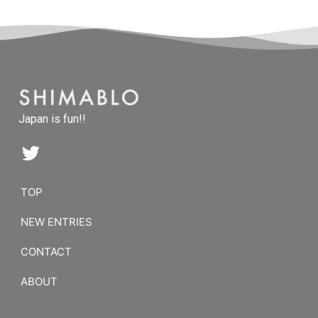
Japan is fun!!
TOP
NEW ENTRIES
CONTACT
ABOUT