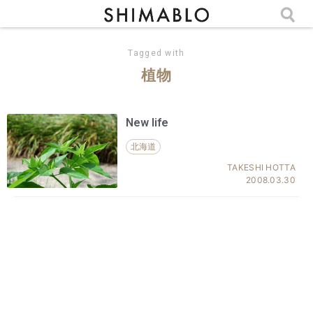
Tagged with
植物
New life
北海道
TAKESHI HOTTA
2008.03.30